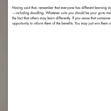
Having said that, remember that everyone has different learning s
—including doodling. Whatever suits you should be your go-to me
the fact that others may learn differently. If you sense that someone
opportunity to inform them of the benefits. You may just win them o