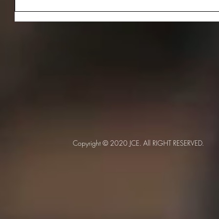
Copyright © 2020 JCE. All RIGHT RESERVED.