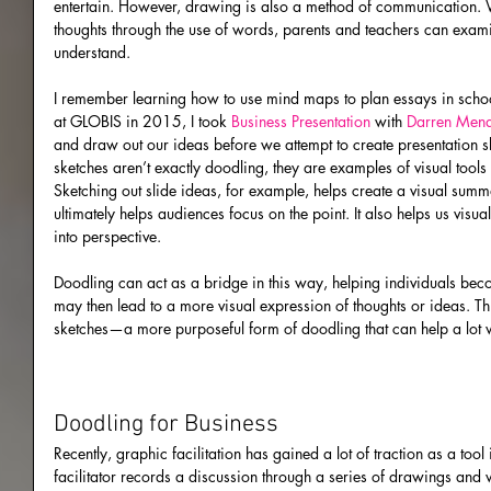
entertain. However, drawing is also a method of communication. Wh
thoughts through the use of words, parents and teachers can examin
understand.
I remember learning how to use mind maps to plan essays in scho
at GLOBIS in 2015, I took 
Business Presentation
 with 
Darren Men
and draw out our ideas before we attempt to create presentation 
sketches aren’t exactly doodling, they are examples of visual tools 
Sketching out slide ideas, for example, helps create a visual summ
ultimately helps audiences focus on the point. It also helps us visu
into perspective.
Doodling can act as a bridge in this way, helping individuals be
may then lead to a more visual expression of thoughts or ideas. Thi
sketches—a more purposeful form of doodling that can help a lot w
Doodling for Business
Recently, graphic facilitation has gained a lot of traction as a tool
facilitator records a discussion through a series of drawings and wor