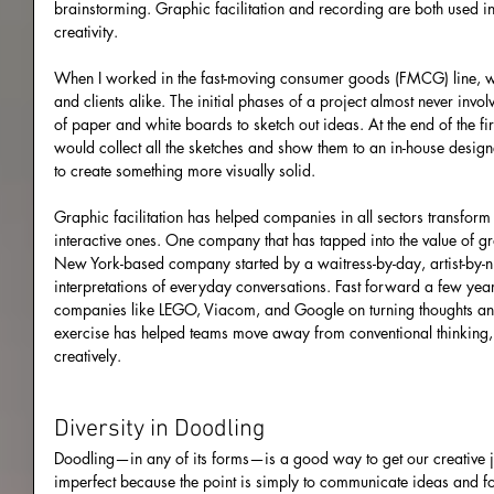
brainstorming. Graphic facilitation and recording are both used in
creativity.
When I worked in the fast-moving consumer goods (FMCG) line, w
and clients alike. The initial phases of a project almost never invo
of paper and white boards to sketch out ideas. At the end of the fi
would collect all the sketches and show them to an in-house desig
to create something more visually solid.
Graphic facilitation has helped companies in all sectors transform 
interactive ones. One company that has tapped into the value of gra
New York-based company started by a waitress-by-day, artist-by-ni
interpretations of everyday conversations. Fast forward a few yea
companies like LEGO, Viacom, and Google on turning thoughts and
exercise has helped teams move away from conventional thinking, 
creatively.
Diversity in Doodling
Doodling—in any of its forms—is a good way to get our creative jui
imperfect because the point is simply to communicate ideas and f