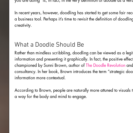
you are doing” is, in fact, in the very definition of doodle as a v
In recent years, however, doodling has started to get some fair re
a business tool. Perhaps it’s time to revisit the definition of doodl
creativity.
What a Doodle Should Be
Rather than mindless scribbling, doodling can be viewed as a legit
information and presenting it graphically. In fact, the positive eff
championed by Sunni Brown, author of 
The Doodle Revolution
 and
consultancy. In her book, Brown introduces the term “strategic do
information more contextual.
According to Brown, people are naturally more attuned to visuals t
a way for the body and mind to engage.