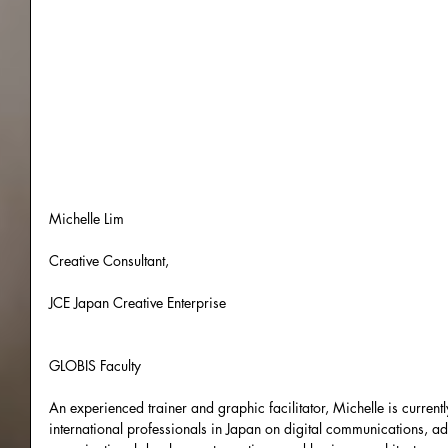
Michelle Lim
Creative Consultant,
JCE Japan Creative Enterprise
GLOBIS Faculty
An experienced trainer and graphic facilitator, Michelle is current
international professionals in Japan on digital communications, 