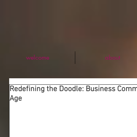
welcome
about
Redefining the Doodle: Business Comm
Age