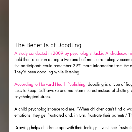
The Benefits of Doodling
A study conducted in 2009 by psychologist Jackie Andradeexam
hold their attention during a two-and-half minute rambling voicemai
the participants could remember 29% more information from the cal
They’d been doodling while listening.
According to Harvard Health Publishing
, doodling is a type of fid
uses to keep itself awake and maintain interest instead of shutting 
psychological stress.
A child psychologist once told me, “When children can’t find a way
emotions, they get frustrated and, in turn, frustrate their parents.”
Drawing helps children cope with their feelings—vent their frustratio