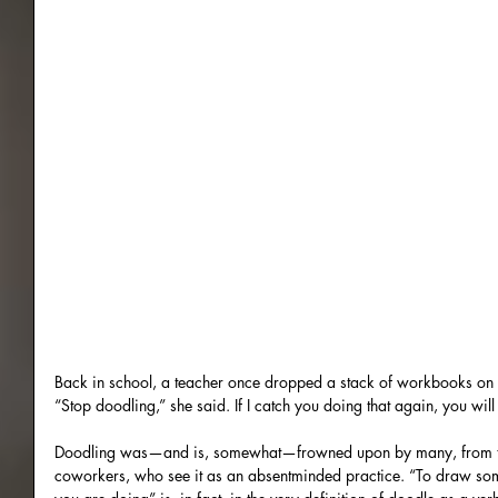
Back in school, a teacher once dropped a stack of workbooks on
“Stop doodling,” she said. If I catch you doing that again, you wi
Doodling was—and is, somewhat—frowned upon by many, from tea
coworkers, who see it as an absentminded practice. “To draw som