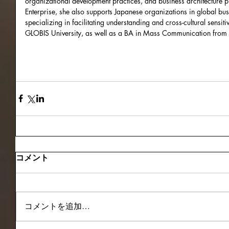
organizational development practices, and business architecture p
Enterprise, she also supports Japanese organizations in global bu
specializing in facilitating understanding and cross-cultural sensi
GLOBIS University, as well as a BA in Mass Communication from 
コメント
コメントを追加…